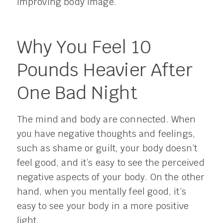
improving body image.
Why You Feel 10
Pounds Heavier After
One Bad Night
The mind and body are connected. When
you have negative thoughts and feelings,
such as shame or guilt, your body doesn’t
feel good, and it’s easy to see the perceived
negative aspects of your body. On the other
hand, when you mentally feel good, it’s
easy to see your body in a more positive
light.