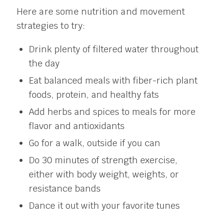
Here are some nutrition and movement
strategies to try:
Drink plenty of filtered water throughout
the day
Eat balanced meals with fiber-rich plant
foods, protein, and healthy fats
Add herbs and spices to meals for more
flavor and antioxidants
Go for a walk, outside if you can
Do 30 minutes of strength exercise,
either with body weight, weights, or
resistance bands
Dance it out with your favorite tunes