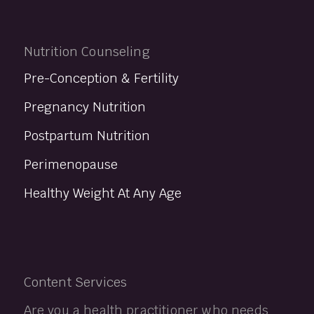
Nutrition Counseling
Pre-Conception & Fertility
Pregnancy Nutrition
Postpartum Nutrition
Perimenopause
Healthy Weight At Any Age
Content Services
Are you a health practitioner who needs