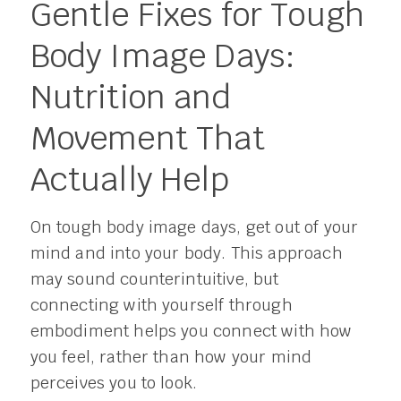
Gentle Fixes for Tough
Body Image Days:
Nutrition and
Movement That
Actually Help
On tough body image days, get out of your
mind and into your body. This approach
may sound counterintuitive, but
connecting with yourself through
embodiment helps you connect with how
you feel, rather than how your mind
perceives you to look.