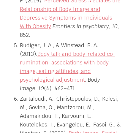
F. (2019).
Perceived Stress Mediates the
Relationship of Body Image and
Depressive Symptoms in Individuals
With Obesity
.
Frontiers in psychiatry
,
10
,
852.
Rudiger, J. A., & Winstead, B. A.
(2013).
Body talk and body-related co-
rumination: associations with body
image, eating attitudes, and
psychological adjustment
.
Body
image
,
10
(4), 462–471.
Zartaloudi, A., Christopoulos, D., Kelesi,
M., Govina, O., Mantzorou, M.,
Adamakidou, T., Karvouni, L.,
Koutelekos, I., Evangelou, E., Fasoi, G., &