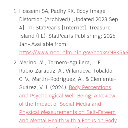
Hosseini SA, Padhy RK. Body Image
Distortion (Archived) [Updated 2023 Sep
4]. In: StatPearls [Internet]. Treasure
Island (FL): StatPearls Publishing; 2025
Jan-.Available from:
https://www.ncbi.nlm.nih.gov/books/NBK546
Merino, M., Tornero-Aguilera, J. F.,
Rubio-Zarapuz, A., Villanueva-Tobaldo,
C. V., Martín-Rodríguez, A., & Clemente-
Suárez, V. J. (2024).
Body Perceptions
and Psychological Well-Being: A Review
of the Impact of Social Media and
Physical Measurements on Self-Esteem
and Mental Health with a Focus on Body