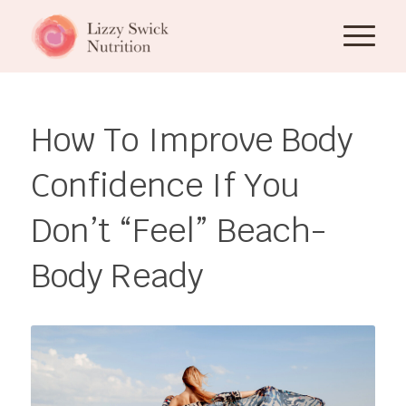
How To Improve Body
Confidence If You
Don’t “Feel” Beach-
Body Ready