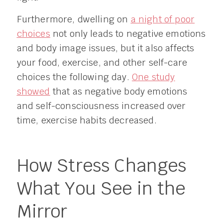
Furthermore, dwelling on
a night of poor
choices
not only leads to negative emotions
and body image issues, but it also affects
your food, exercise, and other self-care
choices the following day.
One study
showed
that as negative body emotions
and self-consciousness increased over
time, exercise habits decreased.
How Stress Changes
What You See in the
Mirror