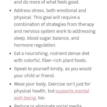
and do more of what feels good.
Address stress, both emotional and
physical. This goal will require a
combination of strategies from therapy
and nervous system work to addressing
sleep, blood sugar balance, and
hormone regulation.
Eat a nourishing, nutrient dense diet
with colorful, fiber-rich plant foods.
Speak to yourself kindly, as you would
your child or friend.
Move your body. Exercise isn’t just for
physical health, but
supports mental
well-being
, too.
Reduce or eliminate social media.