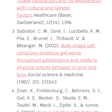
Image Satisfaction and Its Relationship
with Cultural and Gender
Factors
.
Healthcare (Basel,
Switzerland)
,
12
(14), 1396.
Sabiston, C. M., Doré, I., Lucibello, K. M.,
Pila, E., Brunet, J., Thibault, V., &
Bélanger, M. (2022).
Body image self-
conscious emotions get worse
throughout adolescence and relate to
physical activity behavior in girls and
boys
.
Social science & medicine
(1982)
,
315
, 115543.
Ziser, K., Finklenburg, C., Behrens, S. C.,
Giel, K. E., Becker, S., Skoda, E. M.,
Teufel, M., Mack, I., Zipfel, S., & Junne,