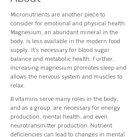
Micronutrients are another piece to
consider for emotional and physical health.
Magnesium, an abundant mineral in the
body, is less available in the modern food
supply. It’s necessary for blood sugar
balance and metabolic health. Further,
increasing magnesium promotes sleep and
allows the nervous system and muscles to
relax.
B vitamins serve many roles in the body,
and as a group, are necessary for energy
production, mental health, and even
neurotransmitter production. Nutrient
deficiencies can lead to changes in mental