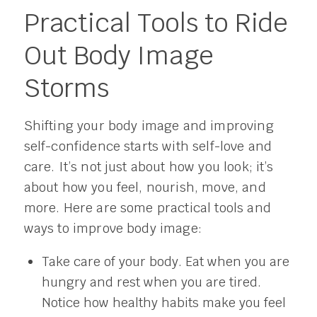
Practical Tools to Ride
Out Body Image
Storms
Shifting your body image and improving
self-confidence starts with self-love and
care. It’s not just about how you look; it’s
about how you feel, nourish, move, and
more. Here are some practical tools and
ways to improve body image:
Take care of your body. Eat when you are
hungry and rest when you are tired.
Notice how healthy habits make you feel