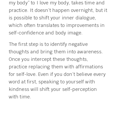
my body” to I love my body, takes time and
practice. It doesn’t happen overnight, but it
is possible to shift your inner dialogue,
which often translates to improvements in
self-confidence and body image.
The first step is to identify negative
thoughts and bring them into awareness.
Once you intercept these thoughts,
practice replacing them with affirmations
for self-love. Even if you don’t believe every
word at first, speaking to yourself with
kindness will shift your self-perception
with time.