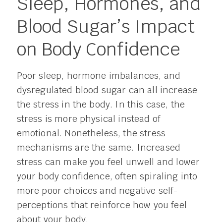
Sleep, Hormones, and
Blood Sugar’s Impact
on Body Confidence
Poor sleep, hormone imbalances, and
dysregulated blood sugar can all increase
the stress in the body. In this case, the
stress is more physical instead of
emotional. Nonetheless, the stress
mechanisms are the same. Increased
stress can make you feel unwell and lower
your body confidence, often spiraling into
more poor choices and negative self-
perceptions that reinforce how you feel
about your body.