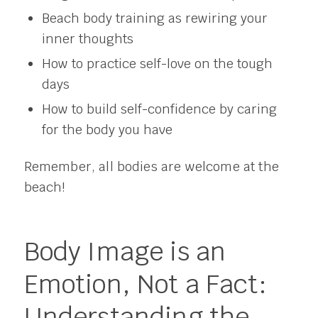
Beach body training as rewiring your
inner thoughts
How to practice self-love on the tough
days
How to build self-confidence by caring
for the body you have
Remember, all bodies are welcome at the
beach!
Body Image is an
Emotion, Not a Fact:
Understanding the