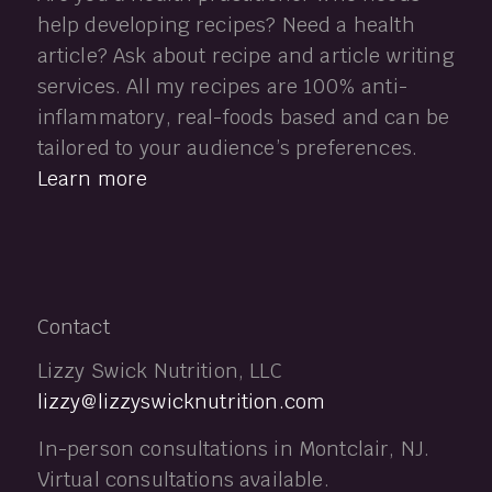
help developing recipes? Need a health
article? Ask about recipe and article writing
services. All my recipes are 100% anti-
inflammatory, real-foods based and can be
tailored to your audience’s preferences.
Learn more
Contact
Lizzy Swick Nutrition, LLC
lizzy@lizzyswicknutrition.com
In-person consultations in Montclair, NJ.
Virtual consultations available.