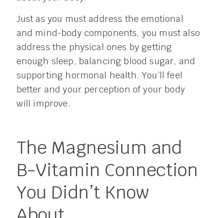
Just as you must address the emotional
and mind-body components, you must also
address the physical ones by getting
enough sleep, balancing blood sugar, and
supporting hormonal health. You’ll feel
better and your perception of your body
will improve.
The Magnesium and
B-Vitamin Connection
You Didn’t Know
About