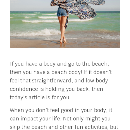
If you have a body and go to the beach,
then you have a beach body! If it doesn’t
feel that straightforward, and low body
confidence is holding you back, then
today’s article is for you.
When you don’t feel good in your body, it
can impact your life. Not only might you
skip the beach and other fun activities, but