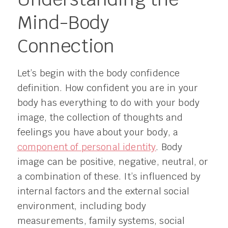
Mind-Body
Connection
Let’s begin with the body confidence
definition. How confident you are in your
body has everything to do with your body
image, the collection of thoughts and
feelings you have about your body, a
component of personal identity
. Body
image can be positive, negative, neutral, or
a combination of these. It’s influenced by
internal factors and the external social
environment, including body
measurements, family systems, social