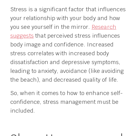
Stress is a significant factor that influences
your relationship with your body and how
you see yourself in the mirror.
Research
suggests
that perceived stress influences
body image and confidence. Increased
stress correlates with increased body
dissatisfaction and depressive symptoms,
leading to anxiety, avoidance (like avoiding
the beach), and decreased quality of life.
So, when it comes to how to enhance self-
confidence, stress management must be
included.