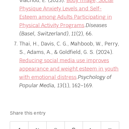
Vlachou, E. (2023).
Body Image, Social
Physique Anxiety Levels and Self-
Esteem among Adults Participating in
Physical Activity Programs
.
Diseases
(Basel, Switzerland)
,
11
(2), 66.
Thai, H., Davis, C. G., Mahboob, W., Perry,
S., Adams, A., & Goldfield, G. S. (2024).
Reducing social media use improves
appearance and weight esteem in youth
with emotional distress
.
Psychology of
Popular Media, 13
(1), 162–169.
Share this entry