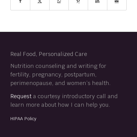
Real Food, Personalized Care
Nutrition counseling and writing for
fertility, pregnancy, postpartum,
perimenopause, and women’s health.
Request
a courtesy introductory call and
learn more about how I can help you.
HIPAA Policy