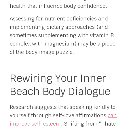
health that influence body confidence.
Assessing for nutrient deficiencies and
implementing dietary approaches (and
sometimes supplementing with vitamin B
complex with magnesium) may be a piece
of the body image puzzle.
Rewiring Your Inner
Beach Body Dialogue
Research suggests that speaking kindly to
yourself through self-love affirmations
can
improve self-esteem
. Shifting from “I hate