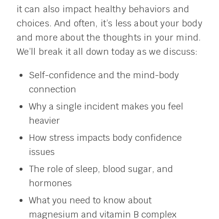
it can also impact healthy behaviors and
choices. And often, it’s less about your body
and more about the thoughts in your mind.
We’ll break it all down today as we discuss:
Self-confidence and the mind-body
connection
Why a single incident makes you feel
heavier
How stress impacts body confidence
issues
The role of sleep, blood sugar, and
hormones
What you need to know about
magnesium and vitamin B complex