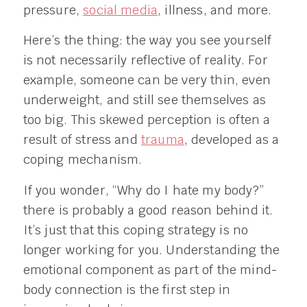
pressure,
social media
, illness, and more.
Here’s the thing: the way you see yourself
is not necessarily reflective of reality. For
example, someone can be very thin, even
underweight, and still see themselves as
too big. This skewed perception is often a
result of stress and
trauma
, developed as a
coping mechanism.
If you wonder, “Why do I hate my body?”
there is probably a good reason behind it.
It’s just that this coping strategy is no
longer working for you. Understanding the
emotional component as part of the mind-
body connection is the first step in