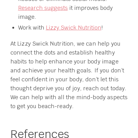
Research suggests
it improves body
image.
Work with
Lizzy Swick Nutrition
!
At Lizzy Swick Nutrition, we can help you
connect the dots and establish healthy
habits to help enhance your body image
and achieve your health goals. If you don’t
feel confident in your body, don’t let this
thought deprive you of joy, reach out today.
We can help with all the mind-body aspects
to get you beach-ready.
References