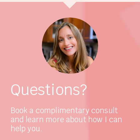
Questions?
Book a complimentary consult
and learn more about how I can
help you.