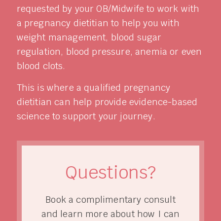
requested by your OB/Midwife to work with
a pregnancy dietitian to help you with
weight management, blood sugar
regulation, blood pressure, anemia or even
blood clots.
This is where a qualified pregnancy
dietitian can help provide evidence-based
science to support your journey.
Questions?
Book a complimentary consult
and learn more about how I can