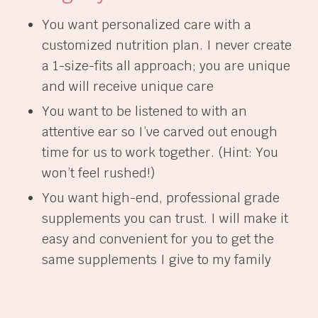
You want personalized care with a
customized nutrition plan. I never create
a 1-size-fits all approach; you are unique
and will receive unique care
You want to be listened to with an
attentive ear so I’ve carved out enough
time for us to work together. (Hint: You
won’t feel rushed!)
You want high-end, professional grade
supplements you can trust. I will make it
easy and convenient for you to get the
same supplements I give to my family