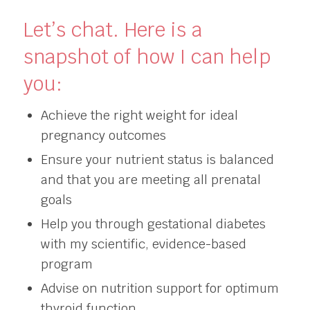
Let’s chat. Here is a
snapshot of how I can help
you:
Achieve the right weight for ideal
pregnancy outcomes
Ensure your nutrient status is balanced
and that you are meeting all prenatal
goals
Help you through gestational diabetes
with my scientific, evidence-based
program
Advise on nutrition support for optimum
thyroid function