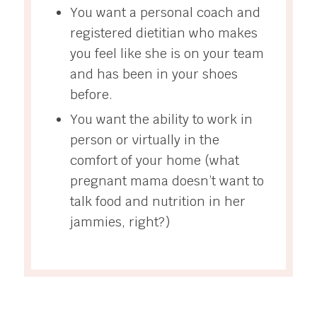
You want a personal coach and
registered dietitian who makes
you feel like she is on your team
and has been in your shoes
before.
You want the ability to work in
person or virtually in the
comfort of your home (what
pregnant mama doesn’t want to
talk food and nutrition in her
jammies, right?)