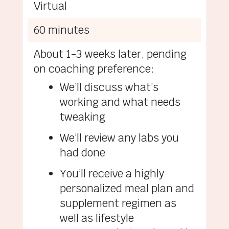
Virtual
60 minutes
About 1-3 weeks later, pending
on coaching preference:
We’ll discuss what’s
working and what needs
tweaking
We’ll review any labs you
had done
You’ll receive a highly
personalized meal plan and
supplement regimen as
well as lifestyle