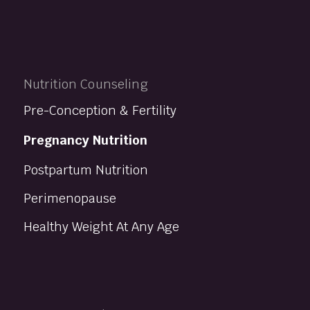
Nutrition Counseling
Pre-Conception & Fertility
Pregnancy Nutrition
Postpartum Nutrition
Perimenopause
Healthy Weight At Any Age