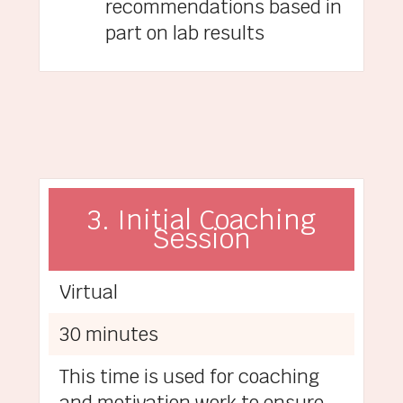
recommendations based in
part on lab results
3. Initial Coaching
Session
Virtual
30 minutes
This time is used for coaching
and motivation work to ensure