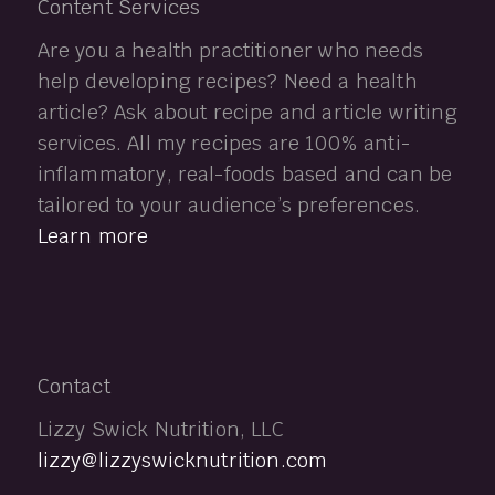
Content Services
Are you a health practitioner who needs
help developing recipes? Need a health
article? Ask about recipe and article writing
services. All my recipes are 100% anti-
inflammatory, real-foods based and can be
tailored to your audience’s preferences.
Learn more
Contact
Lizzy Swick Nutrition, LLC
lizzy@lizzyswicknutrition.com