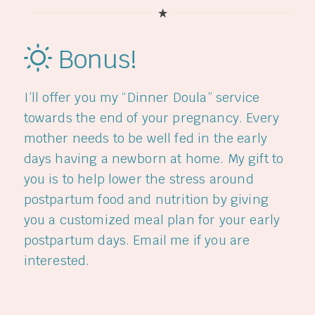
Bonus!
I’ll offer you my “Dinner Doula” service
towards the end of your pregnancy. Every
mother needs to be well fed in the early
days having a newborn at home. My gift to
you is to help lower the stress around
postpartum food and nutrition by giving
you a customized meal plan for your early
postpartum days. Email me if you are
interested.