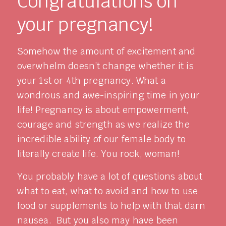
Congratulations on
your pregnancy!
Somehow the amount of excitement and
overwhelm doesn’t change whether it is
your 1st or 4th pregnancy. What a
wondrous and awe-inspiring time in your
life! Pregnancy is about empowerment,
courage and strength as we realize the
incredible ability of our female body to
literally create life. You rock, woman!
You probably have a lot of questions about
what to eat, what to avoid and how to use
food or supplements to help with that darn
nausea. But you also may have been