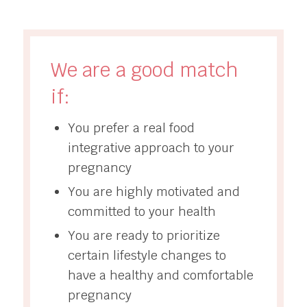
We are a good match
if:
You prefer a real food
integrative approach to your
pregnancy
You are highly motivated and
committed to your health
You are ready to prioritize
certain lifestyle changes to
have a healthy and comfortable
pregnancy