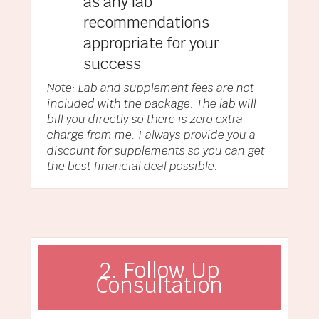
as any lab
recommendations
appropriate for your
success
Note: Lab and supplement fees are not
included with the package. The lab will
bill you directly so there is zero extra
charge from me. I always provide you a
discount for supplements so you can get
the best financial deal possible.
2. Follow Up
Consultation