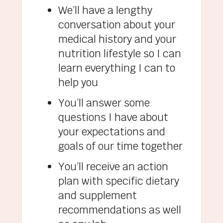
We’ll have a lengthy
conversation about your
medical history and your
nutrition lifestyle so I can
learn everything I can to
help you
You’ll answer some
questions I have about
your expectations and
goals of our time together
You’ll receive an action
plan with specific dietary
and supplement
recommendations as well