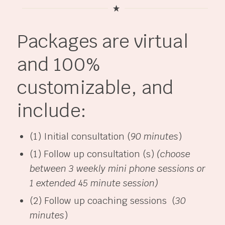
Packages are virtual
and 100%
customizable, and
include:
(1) Initial consultation (
90 minutes
)
(1) Follow up consultation (s)
(choose
between 3 weekly mini phone sessions or
1 extended 45 minute session)
(2) Follow up coaching sessions (
30
minutes
)