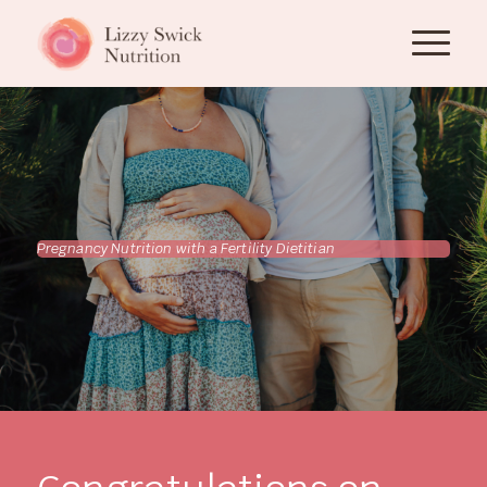
Pregnancy Nutrition with a Fertility Dietitian