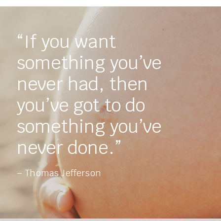
“If you want
something you’ve
never had, then
you’ve got to do
something you’ve
never done.”
– Thomas Jefferson