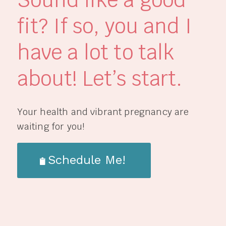
fit? If so, you and I
have a lot to talk
about! Let’s start.
Your health and vibrant pregnancy are
waiting for you!
Schedule Me!