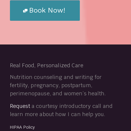
Book Now!
Real Food, Personalized Care
Nutrition counseling and writing for
fertility, pregnancy, postpartum,
perimenopause, and women’s health.
Request
a courtesy introductory call and
learn more about how I can help you.
HIPAA Policy