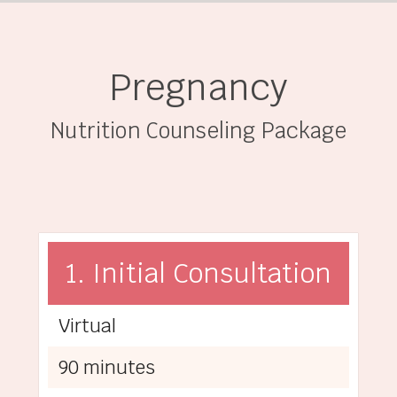
Pregnancy
Nutrition Counseling Package
1. Initial Consultation
Virtual
90 minutes