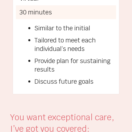
30 minutes
Similar to the initial
Tailored to meet each
individual’s needs
Provide plan for sustaining
results
Discuss future goals
You want exceptional care,
I’ve got you covered: