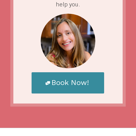
help you.
Book Now!