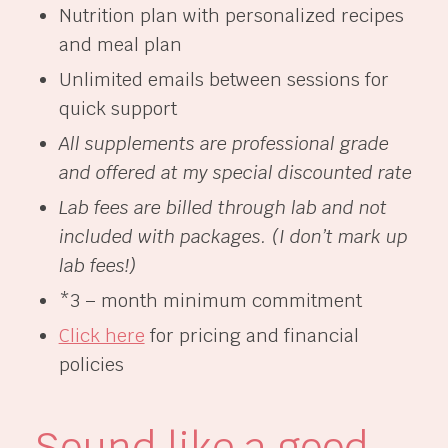
Nutrition plan with personalized recipes
and meal plan
Unlimited emails between sessions for
quick support
All supplements are professional grade
and offered at my special discounted rate
Lab fees are billed through lab and not
included with packages. (I don’t mark up
lab fees!)
*3 – month minimum commitment
Click here
for pricing and financial
policies
Sound like a good