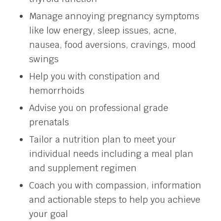
Manage annoying pregnancy symptoms
like low energy, sleep issues, acne,
nausea, food aversions, cravings, mood
swings
Help you with constipation and
hemorrhoids
Advise you on professional grade
prenatals
Tailor a nutrition plan to meet your
individual needs including a meal plan
and supplement regimen
Coach you with compassion, information
and actionable steps to help you achieve
your goal