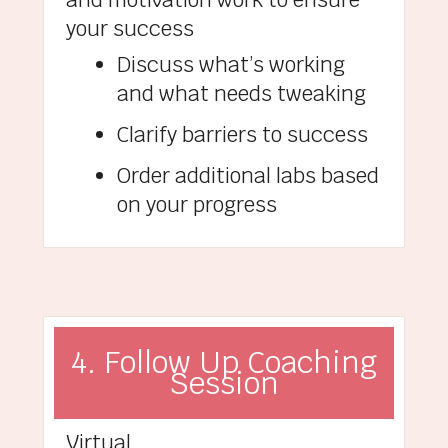
your success
Discuss what’s working
and what needs tweaking
Clarify barriers to success
Order additional labs based
on your progress
4. Follow Up Coaching
Session
Virtual