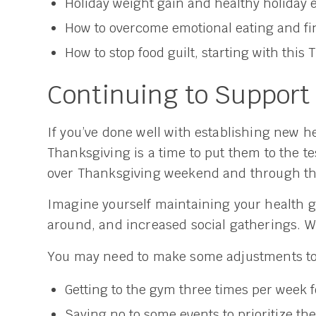
Holiday weight gain and healthy holiday 
How to overcome emotional eating and fi
How to stop food guilt, starting with this
Continuing to Support
If you’ve done well with establishing new he
Thanksgiving is a time to put them to the t
over Thanksgiving weekend and through the
Imagine yourself maintaining your health g
around, and increased social gatherings. Wh
You may need to make some adjustments to p
Getting to the gym three times per week for
Saying no to some events to prioritize 