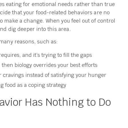
s eating for emotional needs rather than true
ide that your food-related behaviors are no
to make a change. When you feel out of control
nd dig deeper into this area.
 many reasons, such as:
requires, and it’s trying to fill the gaps
 then biology overrides your best efforts
 cravings instead of satisfying your hunger
ng food as a coping strategy
vior Has Nothing to Do