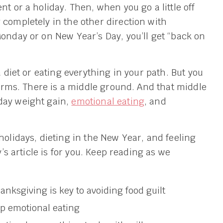
nt or a holiday. Then, when you go a little off
 completely in the other direction with
Monday or on New Year’s Day, you’ll get “back on
a diet or eating everything in your path. But you
 terms. There is a middle ground. And that middle
day weight gain,
emotional eating
, and
holidays, dieting in the New Year, and feeling
y’s article is for you. Keep reading as we
nksgiving is key to avoiding food guilt
op emotional eating