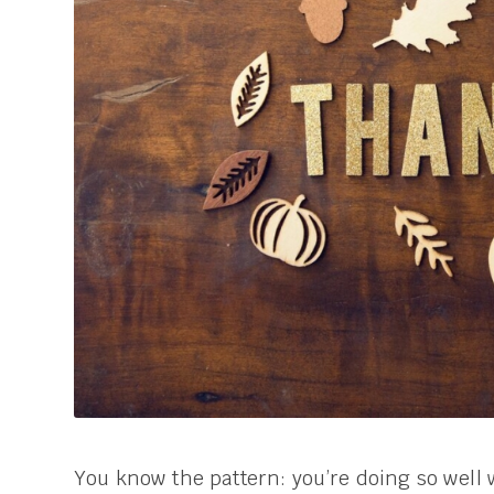
You know the pattern: you’re doing so well w