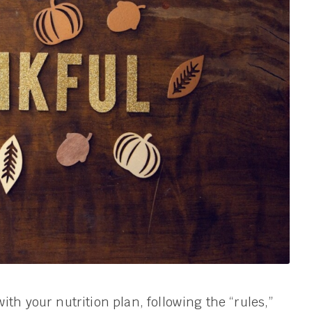
ith your nutrition plan, following the “rules,”