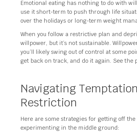
Emotional eating has nothing to do with will
use it short-term to push through life situati
over the holidays or long-term weight ma
When you follow a restrictive plan and depri
willpower, but it’s not sustainable. Willpowe
you’ll likely swing out of control at some poi
get back on track, and do it again. See the p
Navigating Temptation
Restriction
Here are some strategies for getting off the 
experimenting in the middle ground: