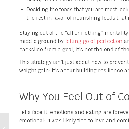
Deciding the foods that you are most look
the rest in favor of nourishing foods that
Staying out of the “all or nothing” mentalit
middle ground by
letting go of perfection
an
backslide from a goal, it’s not the end of t
This strategy isn’t just about how to preven
weight gain; it’s about building resilience an
Why You Feel Out of C
Let’s face it, emotions and eating are forev
emotional; it was likely tied to love and comf
Can Hormones Stop
Me from Losing