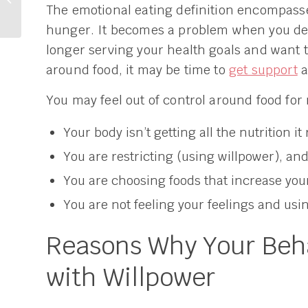
The emotional eating definition encompasse
Weight Postpartum?
My Story.
hunger. It becomes a problem when you dec
longer serving your health goals and want 
around food, it may be time to
get support
a
You may feel out of control around food for
Your body isn’t getting all the nutrition it 
You are restricting (using willpower), and
You are choosing foods that increase your
You are not feeling your feelings and usi
Reasons Why Your Beha
with Willpower