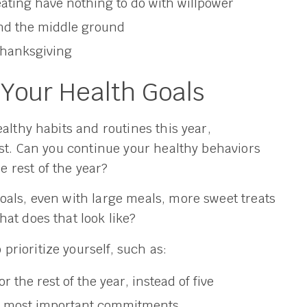
eating have nothing to do with willpower
nd the middle ground
 Thanksgiving
 Your Health Goals
althy habits and routines this year,
est. Can you continue your healthy behaviors
 rest of the year?
oals, even with large meals, more sweet treats
at does that look like?
rioritize yourself, such as:
 the rest of the year, instead of five
the most important commitments