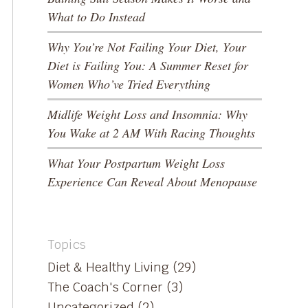
What to Do Instead
Why You’re Not Failing Your Diet, Your
Diet is Failing You: A Summer Reset for
Women Who’ve Tried Everything
Midlife Weight Loss and Insomnia: Why
You Wake at 2 AM With Racing Thoughts
What Your Postpartum Weight Loss
Experience Can Reveal About Menopause
Topics
Diet & Healthy Living
(29)
The Coach's Corner
(3)
Uncategorized
(2)