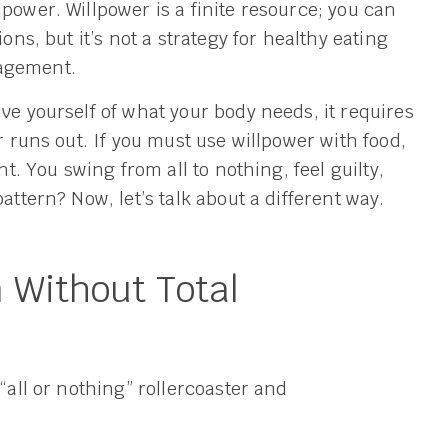
power. Willpower is a finite resource; you can
ons, but it’s not a strategy for healthy eating
nagement.
ve yourself of what your body needs, it requires
r runs out. If you must use willpower with food,
nt. You swing from all to nothing, feel guilty,
attern? Now, let’s talk about a different way.
 Without Total
“all or nothing” rollercoaster and