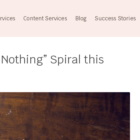
rvices
Content Services
Blog
Success Stories
 Nothing” Spiral this