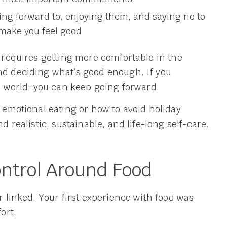
ing forward to, enjoying them, and saying no to
 make you feel good
y requires getting more comfortable in the
d deciding what’s good enough. If you
he world; you can keep going forward.
t emotional eating or how to avoid holiday
d realistic, sustainable, and life-long self-care.
ontrol Around Food
er linked. Your first experience with food was
ort.