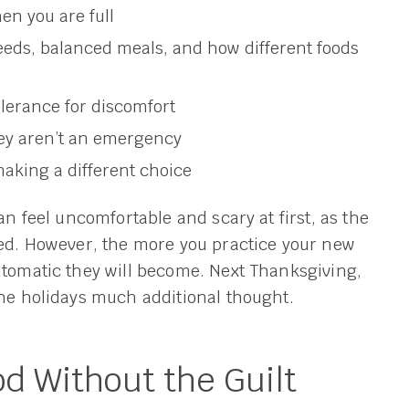
en you are full
eeds, balanced meals, and how different foods
olerance for discomfort
ey aren’t an emergency
aking a different choice
an feel uncomfortable and scary at first, as the
ned. However, the more you practice your new
utomatic they will become. Next Thanksgiving,
the holidays much additional thought.
d Without the Guilt