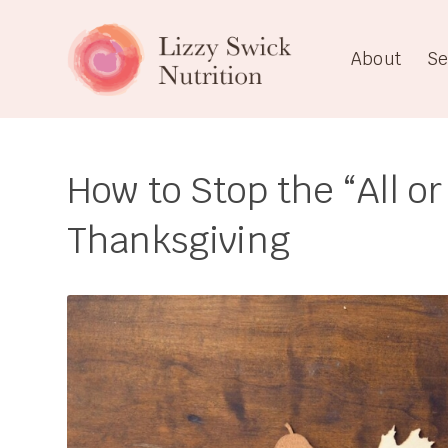
About
Se
How to Stop the “All or
Thanksgiving