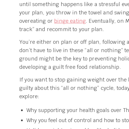
until something happens like a stressful eve
your plan, you throw in the towel and swing
overeating or
binge eating
. Eventually, on 
track” and recommit to your plan.
You’re either on plan or off plan, following 
don’t have to live in these “all or nothing”
ground might be the key to preventing holi
developing a guilt free food relationship.
If you want to stop gaining weight over the 
guilty about this “all or nothing” cycle, toda
explore:
Why supporting your health goals over Tha
Why you feel out of control and how to st