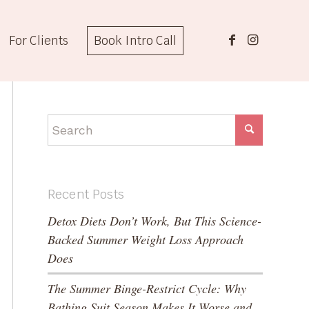
For Clients
Book Intro Call
Recent Posts
Detox Diets Don’t Work, But This Science-
Backed Summer Weight Loss Approach
Does
The Summer Binge-Restrict Cycle: Why
Bathing Suit Season Makes It Worse and