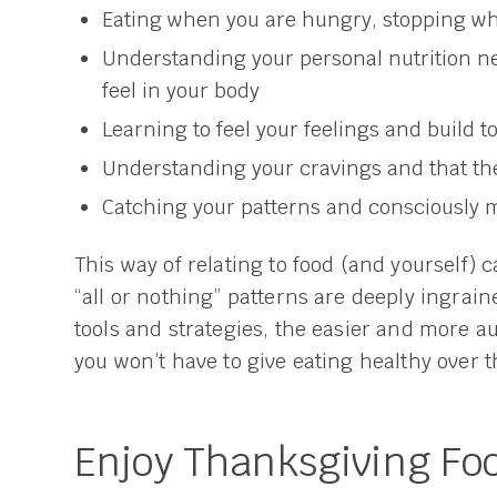
Eating when you are hungry, stopping wh
Understanding your personal nutrition n
feel in your body
Learning to feel your feelings and build t
Understanding your cravings and that th
Catching your patterns and consciously m
This way of relating to food (and yourself) c
“all or nothing” patterns are deeply ingrai
tools and strategies, the easier and more a
you won’t have to give eating healthy over 
Enjoy Thanksgiving Foo